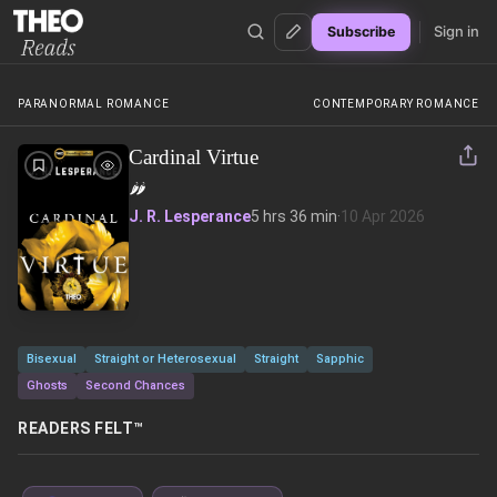
Sign in
Subscribe
Theo Reads
PARANORMAL ROMANCE
CONTEMPORARY ROMANCE
Cardinal Virtue
🌶️
🌶️
J. R. Lesperance
5 hrs 36 min
·
10 Apr 2026
Bisexual
Straight or Heterosexual
Straight
Sapphic
Ghosts
Second Chances
READERS FELT™