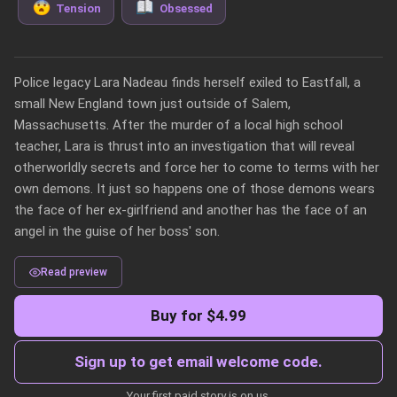
Tension
Obsessed
Police legacy Lara Nadeau finds herself exiled to Eastfall, a 
small New England town just outside of Salem, 
Massachusetts. After the murder of a local high school 
teacher, Lara is thrust into an investigation that will reveal 
otherworldly secrets and force her to come to terms with her 
own demons. It just so happens one of those demons wears 
the face of her ex-girlfriend and another has the face of an 
angel in the guise of her boss' son.
Read preview
Buy for $4.99
Sign up to get email welcome code.
Your first paid story is on us.