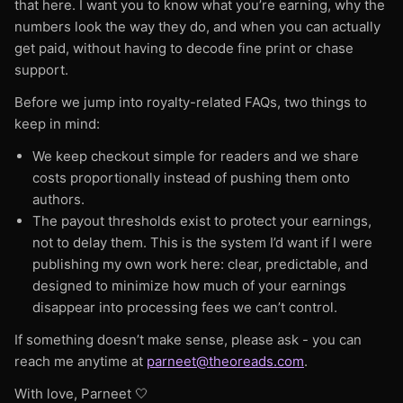
increases — but the reader’s perceived
that here. I want you to know what you’re earning, why the
Shipping to the continental United States
The library keeps growing every week across
numbers look the way they do, and when you can actually
incremental value increases more slowly. This
only. Fulfilled in-house by Theo Reads.
Bluesky, TikTok, YouTube, podcasting, and
get paid, without having to decode fine print or chase
is why: 5k → free | 5k–10k (free or $0.69) |
more. Everything is free for everyone,
support.
10k - 20k → $0.99 | 30k–60k → $1.49–$3.49
published on Theo Reads or not.
| 80k+ → $4.49–$4.99
Before we jump into royalty-related FAQs, two things to
keep in mind:
Charging too high, too early makes
We keep checkout simple for readers and we share
discovery harder and slows your growth.
costs proportionally instead of pushing them onto
Your goal is to choose a price that: honors
authors.
your craft but keeps the door wide open for
The payout thresholds exist to protect your earnings,
new readers. That’s why stories under 5k
not to delay them. This is the system I’d want if I were
words are free on Theo Reads.
publishing my own work here: clear, predictable, and
designed to minimize how much of your earnings
5. Theo Reads Standalone Story Pricing
disappear into processing fees we can’t control.
Table
These are our recommended prices for
If something doesn’t make sense, please ask - you can
reach me anytime at
standalone stories, based on your story’s
parneet@theoreads.com
.
length, market norms, and reader
With love, Parneet 🤍