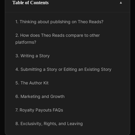
Table of Contents
▼
1. Thinking about publishing on Theo Reads?
2. How does Theo Reads compare to other
platforms?
3. Writing a Story
4. Submitting a Story or Editing an Existing Story
5. The Author Kit
6. Marketing and Growth
7. Royalty Payouts FAQs
8. Exclusivity, Rights, and Leaving