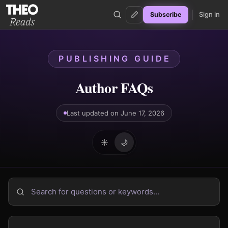
Sign in
Subscribe
Theo Reads
PUBLISHING GUIDE
Author FAQs
Last updated on June 17, 2026
☀️
🌙