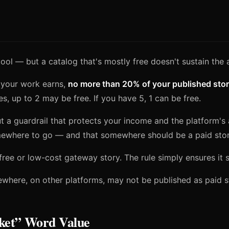
ool — but a catalog that's mostly free doesn't sustain the 
 your work earns,
no more than 20% of your published stor
es, up to 2 may be free. If you have 5, 1 can be free.
but a guardrail that protects your income and the platform's
ewhere to go — and that somewhere should be a paid story
free or low-cost gateway story. The rule simply ensures it 
lsewhere, on other platforms, may not be published as paid 
ket” Word Value