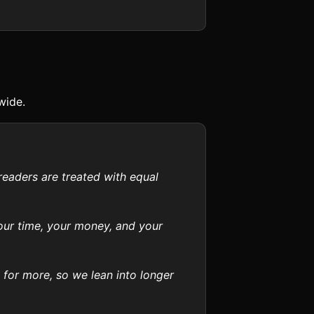
wide.
readers are treated with equal
your time, your money, and your
 for more, so we lean into longer