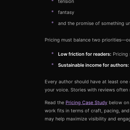
tension
fantasy
and the promise of something un
Pricing must balance two priorities—ou
Low friction for readers:
Pricing s
Sustainable income for authors:
Every author should have at least one 
your voice. Stories with reviews often
Read the
Pricing Case Study
below on h
work fits in terms of craft, pacing, and
may help maximize visibility and enga