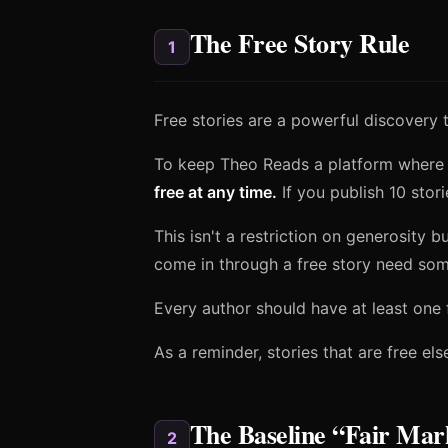
The Free Story Rule
1
Free stories are a powerful discovery t
To keep Theo Reads a platform where
free at any time.
If you publish 10 stori
This isn't a restriction on generosity 
come in through a free story need som
Every author should have at least one 
As a reminder, stories that are free e
The Baseline “Fair Mar
2