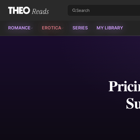
Theo Reads
ROMANCE
EROTICA
SERIES
MY LIBRARY
Prici
Su