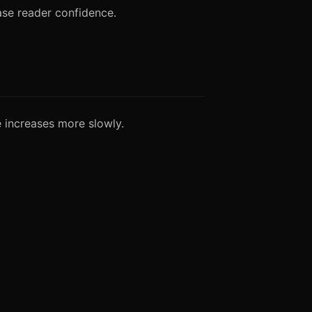
ase reader confidence.
e increases more slowly.