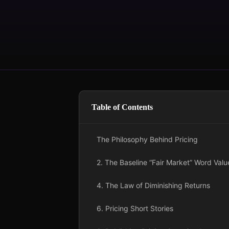
Table of Contents
The Philosophy Behind Pricing
2. The Baseline “Fair Market” Word Valu
4. The Law of Diminishing Returns
6. Pricing Short Stories