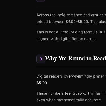
Across the indie romance and erotica 
priced between $4.99–$5.99. This plac
This is not a literal pricing formula. It
aligned with digital fiction norms.
Why We Round to Reader
3
Digital readers overwhelmingly prefer 
$5.99
These numbers feel trustworthy, familiar
even when mathematically accurate.