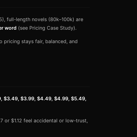
), full-length novels (80k–100k) are
er word
(see Pricing Case Study).
so pricing stays fair, balanced, and
9, $3.49, $3.99, $4.49, $4.99, $5.49,
7 or $1.12 feel accidental or low-trust,