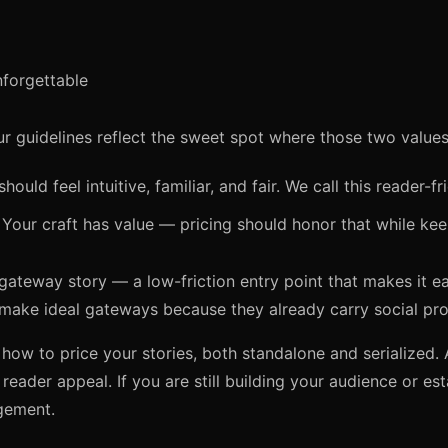
forgettable
r guidelines reflect the sweet spot where those two values 
hould feel intuitive, familiar, and fair. We call this reader-fr
Your craft has value — pricing should honor that while kee
gateway story — a low-friction entry point that makes it eas
 make ideal gateways because they already carry social pro
ow to price your stories, both standalone and serialized. 
 reader appeal. If you are still building your audience or est
gement.