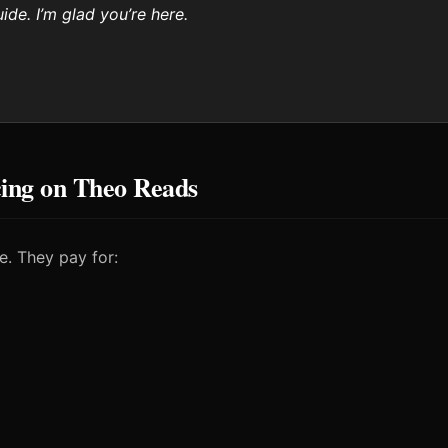
ide. I’m glad you’re here.
cing on Theo Reads
e. They pay for: