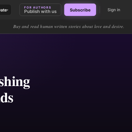
FOR AUTHORS
Date
Subscribe
Sign in
▾
Publish with us
Buy and read human written stories about love and desire.
ishing
ads