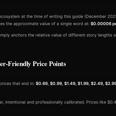
ecosystem at the time of writing this guide (December 2025
es the approximate value of a single word at:
$0.00006 p
 simply anchors the relative value of different story lengths 
-Friendly Price Points
prices that end in:
$0.69, $0.99, $1.49, $1.99, $2.49, $2.9
, intentional and professionally calibrated. Prices like $0.4