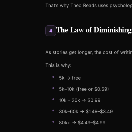
That’s why Theo Reads uses psychologi
The Law of Diminishing
4
As stories get longer, the cost of wri
This is why:
5k → free
5k–10k (free or $0.69)
10k - 20k → $0.99
30k–60k → $1.49–$3.49
80k+ → $4.49–$4.99