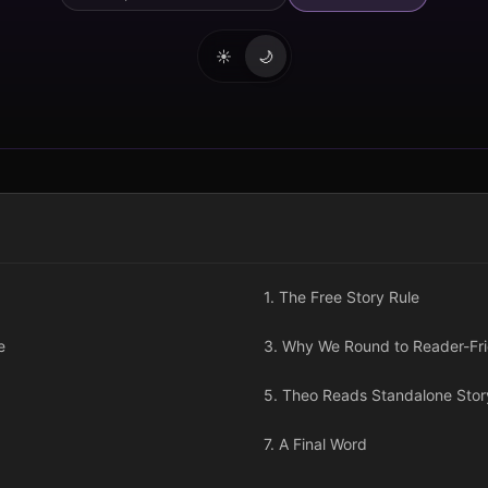
☀️
🌙
1. The Free Story Rule
e
3. Why We Round to Reader-Frie
5. Theo Reads Standalone Story
7. A Final Word