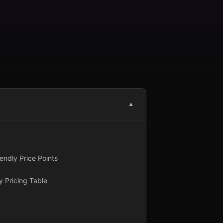
▼
ndly Price Points
 Pricing Table