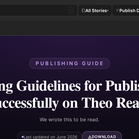
All Stories
Publish 
/
▾
PUBLISHING GUIDE
ng Guidelines for Publ
ccessfully on Theo Re
We wrote this to be read.
Last updated on June 2026
DOWNLOAD