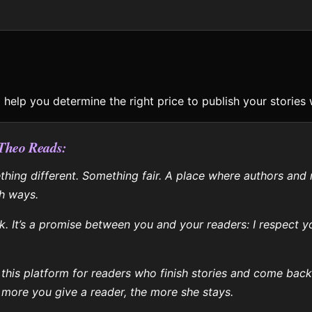
to help you determine the right price to publish your stories 
 Theo Reads:
hing different. Something fair. A place where authors and 
h ways.
ick. It’s a promise between you and your readers: I respect 
.
 this platform for readers who finish stories and come back
 more you give a reader, the more she stays.