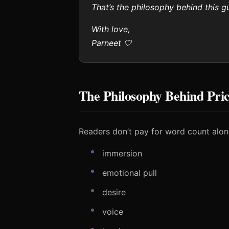
That’s the philosophy behind this gu
With love,
Parneet 🤍
The Philosophy Behind Pri
Readers don’t pay for word count alon
immersion
emotional pull
desire
voice