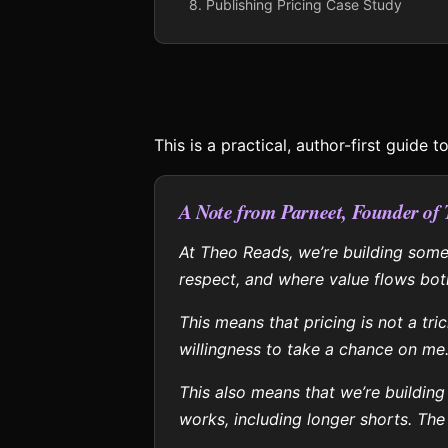
8. Publishing Pricing Case Study
This is a practical, author-first guide 
A Note from Parneet, Founder of
At Theo Reads, we’re building somet
respect, and where value flows bot
This means that pricing is not a tr
willingness to take a chance on me
This also means that we’re building
works, including longer shorts. The