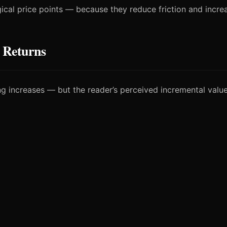
cal price points — because they reduce friction and incre
 Returns
ting increases — but the reader’s perceived incremental valu