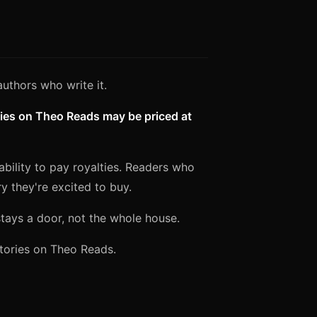
authors who write it.
ies on Theo Reads may be priced at
 ability to pay royalties. Readers who
 they're excited to buy.
stays a door, not the whole house.
stories on Theo Reads.