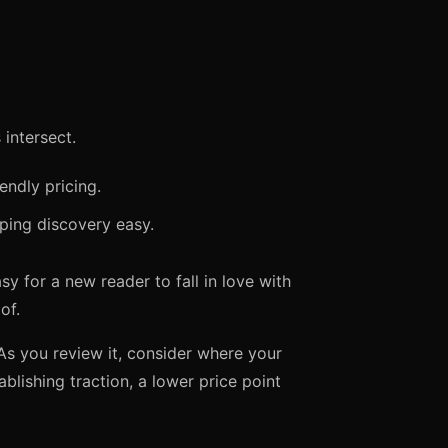
intersect.
iendly pricing.
ping discovery easy.
y for a new reader to fall in love with
of.
As you review it, consider where your
ablishing traction, a lower price point