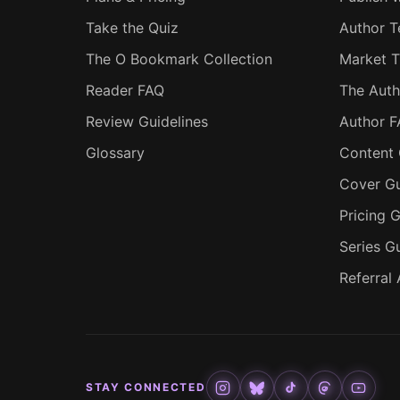
Take the Quiz
Author T
The O Bookmark Collection
Market T
Reader FAQ
The Auth
Review Guidelines
Author 
Glossary
Content 
Cover Gu
Pricing G
Series G
Referral
STAY CONNECTED