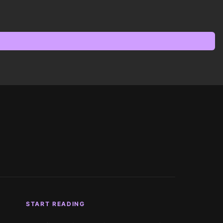
START READING