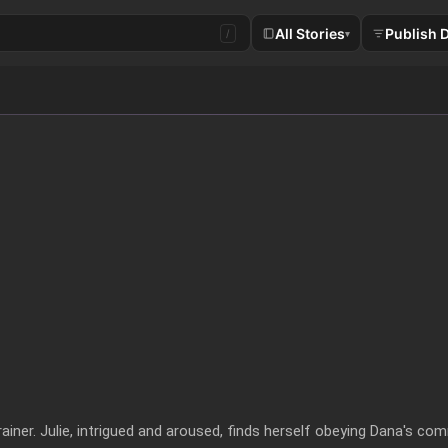
All Stories
Publish 
/
▾
rainer. Julie, intrigued and aroused, finds herself obeying Dana's com