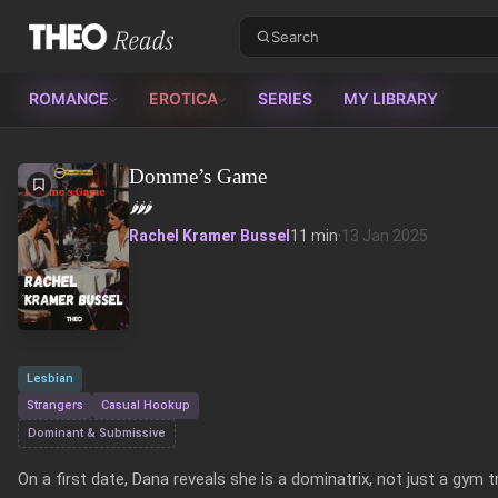
Theo Reads
ROMANCE
EROTICA
SERIES
MY LIBRARY
Domme’s Game
🌶️
🌶️
🌶️
Rachel Kramer Bussel
11 min
·
13 Jan 2025
Lesbian
Strangers
Casual Hookup
Dominant & Submissive
On a first date, Dana reveals she is a dominatrix, not just a gym t