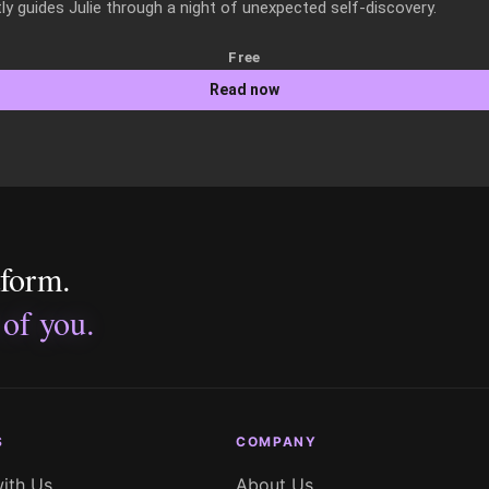
y guides Julie through a night of unexpected self-discovery.
Free
Read now
tform.
 of you.
S
COMPANY
with Us
About Us