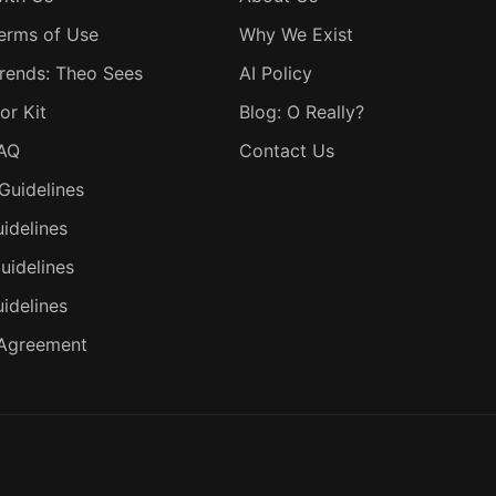
erms of Use
Why We Exist
rends: Theo Sees
AI Policy
or Kit
Blog: O Really?
FAQ
Contact Us
Guidelines
idelines
uidelines
uidelines
 Agreement