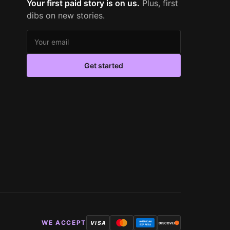
Your first paid story is on us.
Plus, first
dibs on new stories.
Email address
Get started
WE ACCEPT
VISA
AMERICAN
DISCOVER
EXPRESS