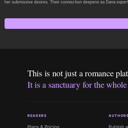
her submissive desires. Their connection deepens as Dana expertl
This is not just a romance pla
It is a sanctuary for the whole
READERS
AUTHOR
Plans & Pricing
Publish 