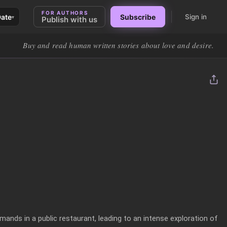
FOR AUTHORS
Date
Subscribe
Sign in
▾
Publish with us
Buy and read human written stories about love and desire.
mands in a public restaurant, leading to an intense exploration of 