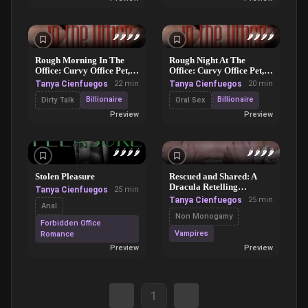
🌶️
🌶️
🌶️
🌶️
🌶️
🌶️
🌶️
🌶️
Rough Morning In The
Rough Night At The
Office: Curvy Office Pet,
Office: Curvy Office Pet,
Part 2
Part 1
Tanya Cienfuegos
22 min
Tanya Cienfuegos
20 min
Billionaire
Billionaire
Dirty Talk
Oral Sex
Preview
Preview
🌶️
🌶️
🌶️
🌶️
🌶️
🌶️
🌶️
🌶️
Stolen Pleasure
Rescued and Shared: A
Dracula Retelling
Tanya Cienfuegos
25 min
Romance
Tanya Cienfuegos
25 min
Anal
Non Monogamy
Forbidden Office
Vampires
Romance
Preview
Preview
1