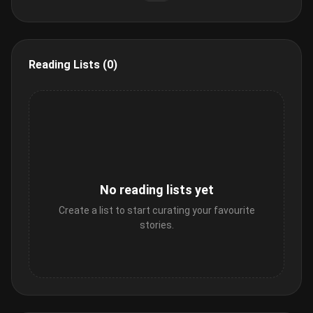
Reading Lists (0)
No reading lists yet
Create a list to start curating your favourite
stories.