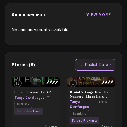
Announcements
VIEW MORE
No announcements available
Stories (6)
Publish Date
▾
🌶️
🌶️
🌶️
🌶️
🌶️
🌶️
🌶️
🌶️
Stolen Pleasure: Part 2
Brutal Vikings Take The
Nunnery: Three Part
Tanya Cienfuegos
22 min
Bundle
Tanya
1 hr 6
Oral Sex
min
Cienfuegos
Forbidden Love
Spanking
Forced Proximity
Preview
Preview