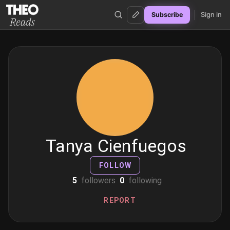
Sign in
Subscribe
Theo Reads
Tanya Cienfuegos
FOLLOW
5
followers
0
following
REPORT