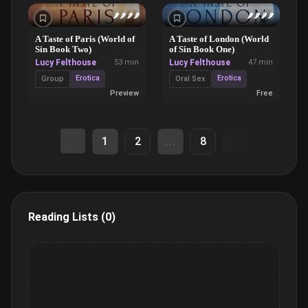
🌶️
🌶️
🌶️
🌶️
🌶️
🌶️
🌶️
🌶️
A Taste of Paris (World of
A Taste of London (World
Sin Book Two)
of Sin Book One)
Lucy Felthouse
53 min
Lucy Felthouse
47 min
Erotica
Erotica
Group
Oral Sex
Preview
Free
1
2
...
8
Reading Lists (0)