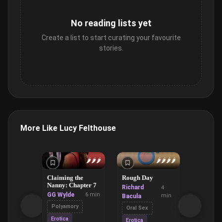
No reading lists yet
Create a list to start curating your favourite
stories.
More Like Lucy Felthouse
🌶️
🌶️
🌶️
🌶️
🌶️
🌶️
🌶️
Claiming the
Rough Day
The Lick
Nanny: Chapter 7
Coffee S
Richard
4
GG Wylde
6 min
Ruan Wil
min
Bacula
Polyamory
Domina
Oral Sex
Submiss
Erotica
Erotica