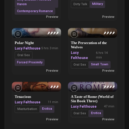
Military
Harem
Dirty Talk
Contemporary Romance
Preview
Preview
🌶️
🌶️
🌶️
🌶️
🌶️
🌶️
🌶️
🌶️
Polar Night
The Persecution of the
Wolves
Lucy Felthouse
5 hrs 3 min
Lucy
6 hrs 14
Oral Sex
min
Felthouse
Forced Proximity
Small Town
Oral Sex
Preview
Preview
🌶️
🌶️
🌶️
🌶️
🌶️
🌶️
🌶️
Tenacious
A Taste of Rome (World of
Sin Book Three)
Lucy Felthouse
11 min
Lucy Felthouse
47 min
Erotica
Masturbation
Erotica
Oral Sex
Preview
Preview