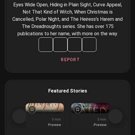
Eyes Wide Open, Hiding in Plain Sight, Curve Appeal,
Not That Kind of Witch, When Christmas is
Cancelled, Polar Night, and The Heiress’s Harem and
The Dreadnoughts series. She has over 175
publications to her name, with more on the way.
REPORT
Featured Stories
5 min
5 min
Preview
Preview