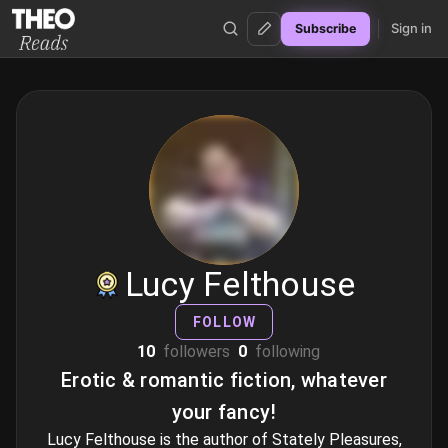
Sign in
Subscribe
Theo Reads
Lucy Felthouse
FOLLOW
10
followers
0
following
Erotic & romantic fiction, whatever
your fancy!
Lucy Felthouse is the author of Stately Pleasures,