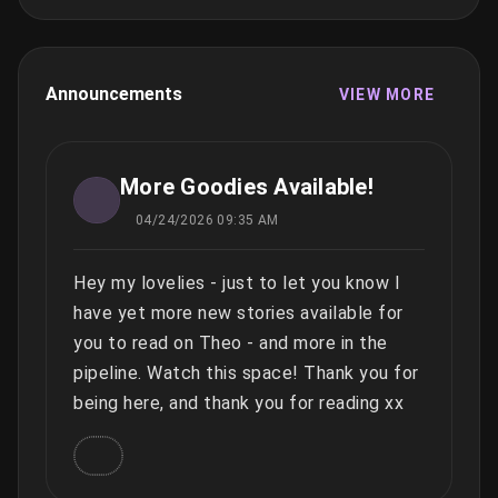
Announcements
VIEW MORE
More Goodies Available!
04/24/2026 09:35 AM
Hey my lovelies - just to let you know I
have yet more new stories available for
you to read on Theo - and more in the
pipeline. Watch this space! Thank you for
being here, and thank you for reading xx