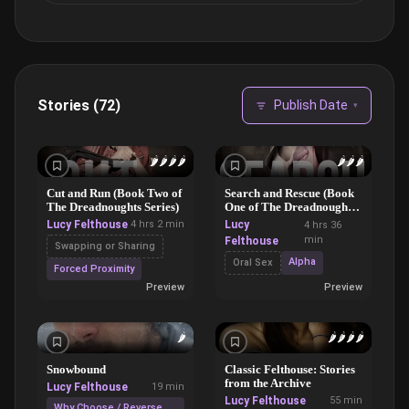
Stories (72)
Publish Date
▾
🌶️
🌶️
🌶️
🌶️
🌶️
🌶️
🌶️
Cut and Run (Book Two of
Search and Rescue (Book
The Dreadnoughts Series)
One of The Dreadnoughts
Series)
Lucy Felthouse
4 hrs 2 min
Lucy
4 hrs 36
min
Felthouse
Swapping or Sharing
Alpha
Oral Sex
Forced Proximity
Preview
Preview
🌶️
🌶️
🌶️
🌶️
🌶️
Snowbound
Classic Felthouse: Stories
from the Archive
Lucy Felthouse
19 min
Lucy Felthouse
55 min
Why Choose / Reverse