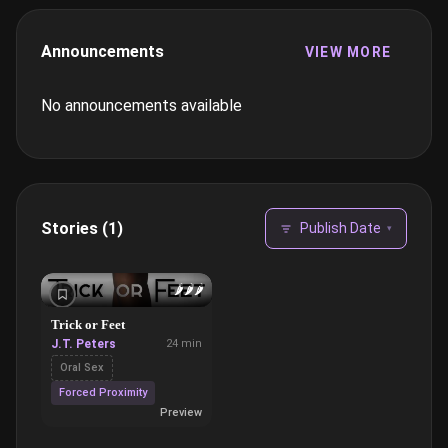
Announcements
VIEW MORE
No announcements available
Stories (1)
Publish Date
▾
🌶️
🌶️
🌶️
Trick or Feet
J.T. Peters
24 min
Oral Sex
Forced Proximity
Preview