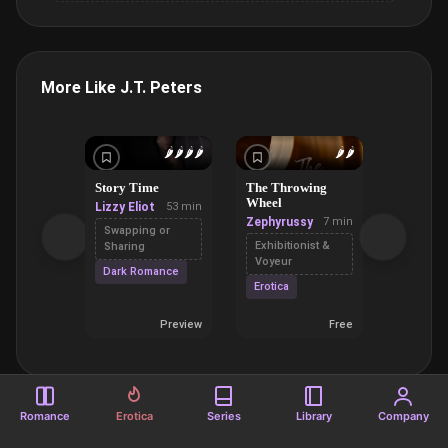
More Like J.T. Peters
🌶️
🌶️
🌶️
🌶️
🌶️
🌶️
Story Time
The Throwing
Doing H
Wheel
Husband
Lizzy Eliot
53 min
Zephyrussy
7 min
Nicola
Swapping or
Nichols
Exhibitionist &
Sharing
Voyeur
Gang B
Dark Romance
Erotica
Primal
Preview
Free
Romance
Erotica
Series
Library
Company