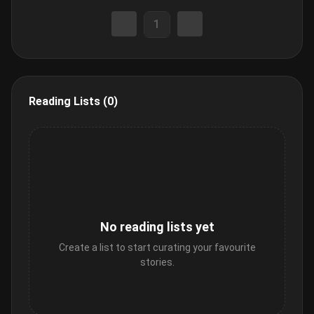
1
Reading Lists (0)
No reading lists yet
Create a list to start curating your favourite
stories.