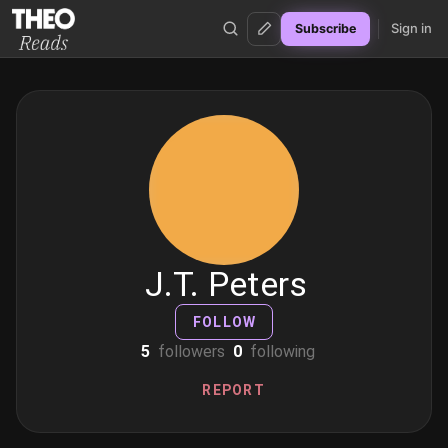
Sign in
Subscribe
Theo Reads
J.T. Peters
FOLLOW
5
followers
0
following
REPORT