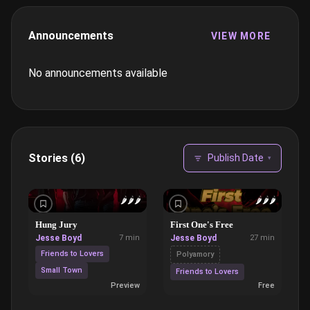
Announcements
VIEW MORE
No announcements available
Stories (6)
Publish Date
▾
🌶️
🌶️
🌶️
🌶️
🌶️
🌶️
Hung Jury
First One's Free
Jesse Boyd
7 min
Jesse Boyd
27 min
Friends to Lovers
Polyamory
Small Town
Friends to Lovers
Preview
Free