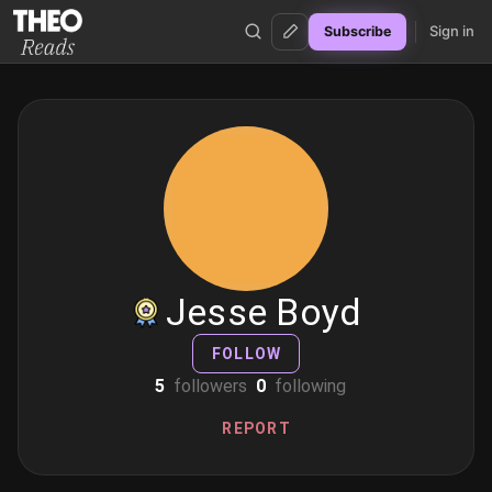
Sign in
Subscribe
Theo Reads
Jesse Boyd
FOLLOW
5
followers
0
following
REPORT