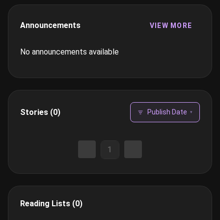
Announcements
VIEW MORE
No announcements available
Stories (0)
Publish Date
▾
1
Reading Lists (0)