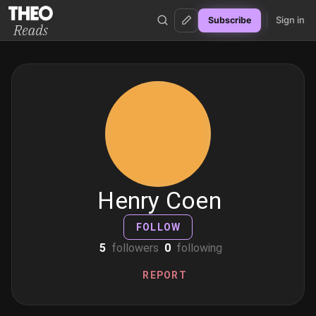
Sign in
Subscribe
Theo Reads
Henry Coen
FOLLOW
5
followers
0
following
REPORT