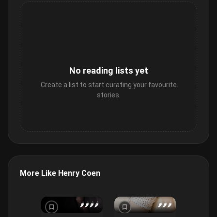
No reading lists yet
Create a list to start curating your favourite
stories.
More Like Henry Coen
🌶️
🌶️
🌶️
🌶️
🌶️
🌶️
🌶️