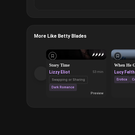
More Like Betty Blades
🌶️
🌶️
🌶️
🌶️
Story Time
When He G
Lizzy Eliot
Lucy Felt
53 min
Erotica
C
Swapping or Sharing
Dark Romance
Preview