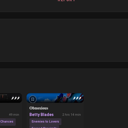
🌶️
🌶️
🌶️
🌶️
🌶️
🌶️
Obnoxious
Betty Blades
49 min
2 hrs 14 min
 Chances
Enemies to Lovers