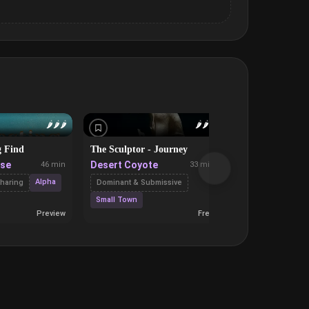
🌶️
🌶️
🌶️
🌶️
🌶️
🌶️
g Find
The Sculptor - Journey
Locked Out, Nu
On Cam
use
Desert Coyote
46 min
33 min
Quinn Bluehear
Alpha
haring
Dominant & Submissive
Eroti
Cybersex
Small Town
Preview
Free