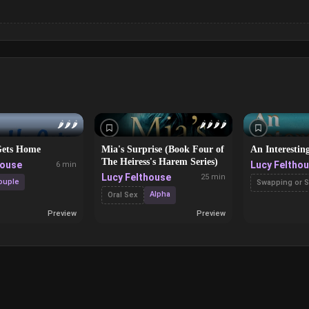
🌶️
🌶️
🌶️
🌶️
🌶️
🌶️
🌶️
ets Home
Mia's Surprise (Book Four of
An Interestin
The Heiress's Harem Series)
house
Lucy Feltho
6 min
Lucy Felthouse
25 min
ouple
Swapping or S
Alpha
Oral Sex
Preview
Preview