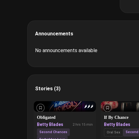
Announcements
No announcements available
Stories (3)
🌶️
🌶️
🌶️
Obligated
If By Chance
Betty Blades
Betty Blades
2 hrs 15 min
Second Chances
Second
Oral Sex