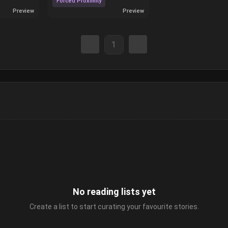
Forced Proximity
Preview
Preview
1
No reading lists yet
Create a list to start curating your favourite stories.