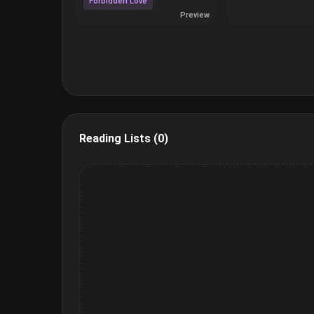
Forbidden Love
Preview
Reading Lists (0)