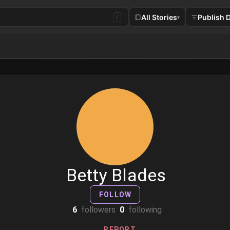
All Stories
Publish 
/
▾
Betty Blades
FOLLOW
6
followers
0
following
REPORT