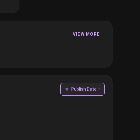
VIEW MORE
Publish Date
▾