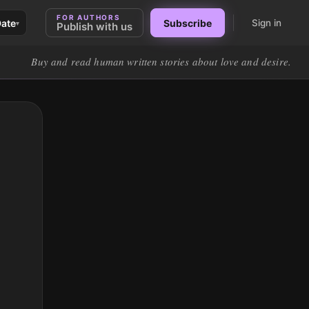
FOR AUTHORS
Date
Subscribe
Sign in
▾
Publish with us
Buy and read human written stories about love and desire.