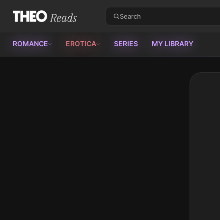
Theo Reads
ROMANCE
EROTICA
SERIES
MY LIBRARY