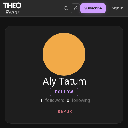
Sign in
Subscribe
Theo Reads
Aly Tatum
FOLLOW
1
followers
0
following
REPORT