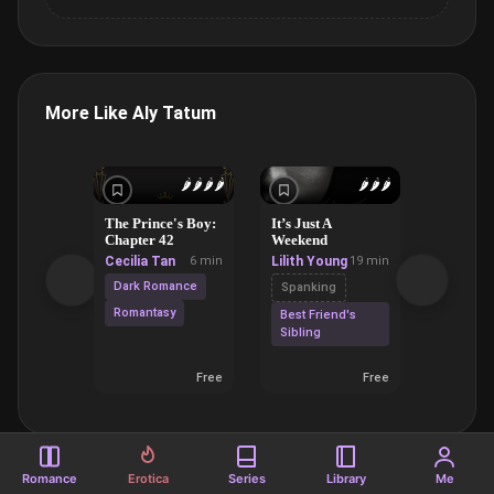
More Like Aly Tatum
🌶️
🌶️
🌶️
🌶️
🌶️
🌶️
🌶️
The Prince's Boy:
It’s Just A
God Has 
Chapter 42
Weekend
Blue Mo
Cecilia Tan
6 min
Lilith Young
19 min
Lilith Y
Dark Romance
Spanking
Domina
Submiss
Romantasy
Best Friend's
Sibling
Forbidd
Romanc
Free
Free
Romance
Erotica
Series
Library
Me