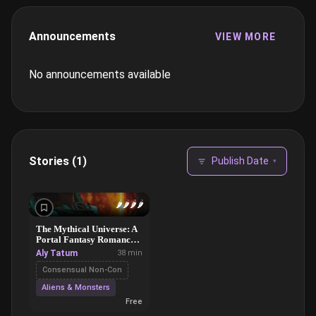
Announcements
VIEW MORE
No announcements available
Stories (1)
Publish Date
▾
🌶️
🌶️
🌶️
🌶️
The Mythical Universe: A
Portal Fantasy Romance,
Part 1
Aly Tatum
38 min
Consensual Non-Con
Aliens & Monsters
Free