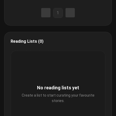
1
Reading Lists (0)
No reading lists yet
Create a list to start curating your favourite
stories.