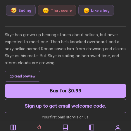
Ending
That scene
Like a hug
Skye has grown up hearing stories about selkies, but never 
expected to meet one. Then he's knocked overboard, and a 
sexy selkie named Ronan saves him from drowning and claims 
Skye as his mate. But Skye is sailing on borrowed time, and 
storm clouds are growing. 
Read preview
Buy for $0.99
Sign up to get email welcome code.
Your first paid story is on us.