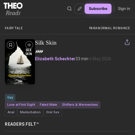
Sign in
Subscribe
Theo Reads
FAIRY TALE
PARANORMAL ROMANCE
Silk Skin
🌶️
🌶️
🌶️
🌶️
Elizabeth Schechter
33 min
·
6 May 2026
Gay
Love at First Sight
Fated Mate
Shifters & Werewolves
Anal
Masturbation
Oral Sex
READERS FELT™