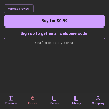
Read preview
Buy for $0.99
Sign up to get email welcome code.
Your first paid story is on us.
Romance
Erotica
Series
Library
Company