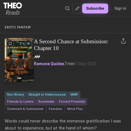
Sign in
Subscribe
Theo Reads
EROTIC FANTASY
A Second Chance at Submission:
Chapter 10
🌶️
🌶️
🌶️
Ramone Quides
7 min
·
5 May 2025
Non Binary
Straight or Heterosexual
MMF
Friends to Lovers
Roommate
Forced Proximity
Dominant & Submissive
Femdom
Mind Play
Words could never describe the immense gratification I was 
about to experience, but at the hand of whom?