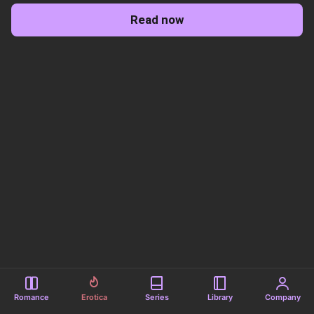
Read now
Romance
Erotica
Series
Library
Company