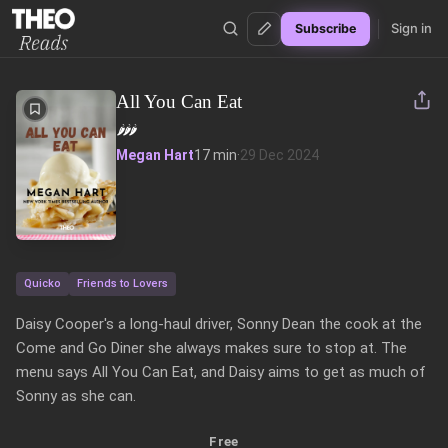
Sign in
Subscribe
Theo Reads
All You Can Eat
🌶️
🌶️
🌶️
Megan Hart
17 min
·
29 Dec 2024
Quicko
Friends to Lovers
Daisy Cooper's a long-haul driver, Sonny Dean the cook at the 
Come and Go Diner she always makes sure to stop at. The 
menu says All You Can Eat, and Daisy aims to get as much of 
Sonny as she can.
Free