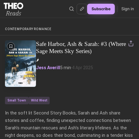
Sign in
Subscribe
Theo Reads
CONTEMPORARY ROMANCE
Safe Harbor, Ash & Sarah: #3 (Where
Sage Meets Sky Series)
🌶️
Jess Averill
5 min
·
4 Apr 2025
Small Town
Wild West
In the soft lit Second Story Books, Sarah and Ash share 
stories and coffee, finding unexpected connections between 
Sarah's mountain rescues and Ash's literary lifelines. As the 
night deepens, so does their bond, culminating in a tender kiss 