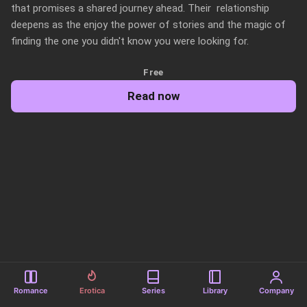
that promises a shared journey ahead. Their  relationship 
deepens as the enjoy the power of stories and the magic of 
finding the one you didn't know you were looking for.
Free
Read now
Romance
Erotica
Series
Library
Company