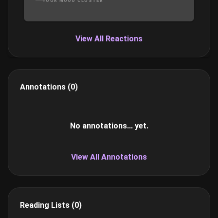
YOUR MOOD CLUSTER
what’s a best friend to do but help him out with an
invitation to a night at the Crown, the exclusive,
members-only club where the “toys” are plentiful
and the members swing from more than just the
View All Reactions
chandeliers. It's his first time...but not hers...
Annotations (0)
No annotations... yet.
View All Annotations
Reading Lists (0)