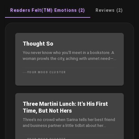
Readers Felt(TM) Emotions (2)
Reviews (2)
Thought So
You never know who you'll meet in a bookstore. A
woman prowls the city, aching with unmet need—
until she meets Jason, a mysterious stranger who
seems to know her deepest cravings. A
YOUR MOOD CLUSTER
seductive, mind-bending exploration of lust,
power, and the thin line between fantasy and
reality.
Three Martini Lunch: It's His First
Time, But Not Hers
Three’s no crowd when Sarina tells her best friend
and business partner a little tidbit about her
private life — yep, she’s been part of a one plus
one plus one. Dax is stunned, but intrigued. So,