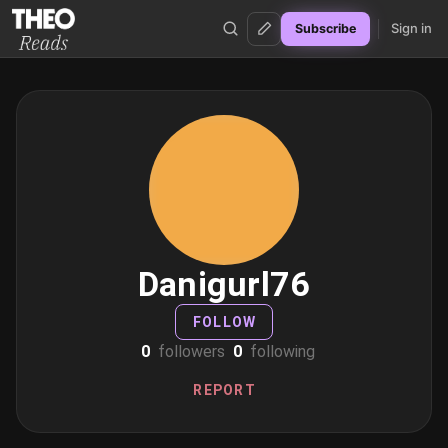
Sign in
Subscribe
Theo Reads
Danigurl76
FOLLOW
0
followers
0
following
REPORT