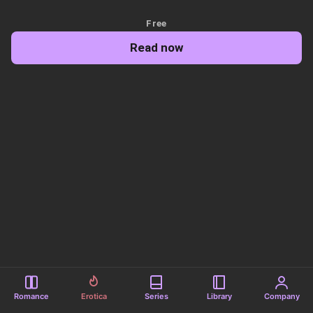
Free
Read now
Romance
Erotica
Series
Library
Company