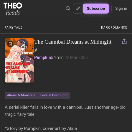
Sign in
Subscribe
Theo Reads
FAIRY TALE
DARK ROMANCE
The Cannibal Dreams at Midnight
🌶️
Pumpkin
54 min
·
22 Mar 2025
Aliens & Monsters
Love at First Sight
A serial killer falls in love with a cannibal. Just another age-old 
tragic fairy tale.

*Story by Pumpkin, cover art by Akua