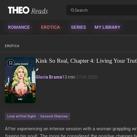
Theo Reads
ROMANCE
EROTICA
SERIES
MY LIBRARY
EROTICA
Kink So Real, Chapter 4: Living Your Trut
🌶️
Gloria Brame
13 min
·
2 Feb 2025
Love at First Sight
Second Chances
After experiencing an intense session with a woman grappling with
freeing his soul!  The more he considered the positive changes he 