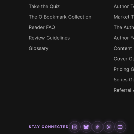
Take the Quiz
Author T
The O Bookmark Collection
Market T
Reader FAQ
The Auth
Review Guidelines
Author 
Glossary
Content 
Cover Gu
Pricing G
Series G
Referral
STAY CONNECTED