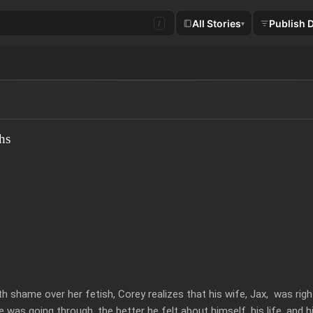
All Stories
Publish 
/
▾
hs
 shame over her fetish, Corey realizes that his wife, Jax,  was rig
was going through, the better he felt about himself, his life, and hi