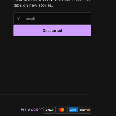
dibs on new stories.
Email address
Get started
WE ACCEPT
VISA
AMERICAN
DISCOVER
EXPRESS