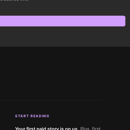
START READING
Your first paid story is on us.
Plus, first