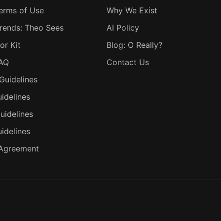
erms of Use
Why We Exist
rends: Theo Sees
AI Policy
or Kit
Blog: O Really?
FAQ
Contact Us
Guidelines
idelines
uidelines
uidelines
 Agreement