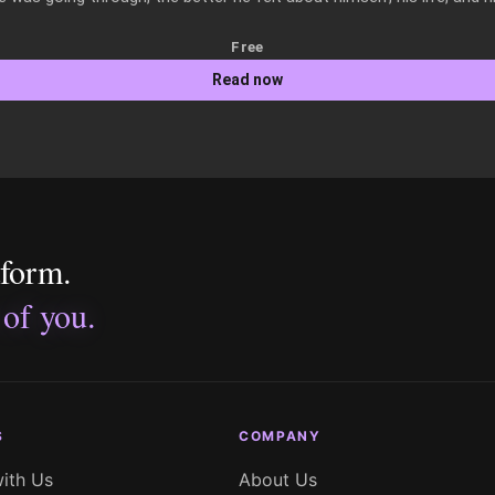
Free
Read now
tform.
 of you.
S
COMPANY
with Us
About Us