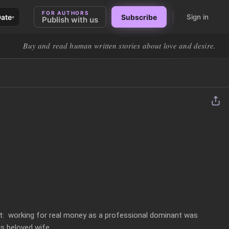
FOR AUTHORS
Date
Subscribe
Sign in
▾
Publish with us
Buy and read human written stories about love and desire.
ht:  working for real money as a professional dominant was 
s beloved wife. 