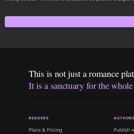
This is not just a romance pla
It is a sanctuary for the whole
READERS
AUTHOR
Plans & Pricing
Publish 