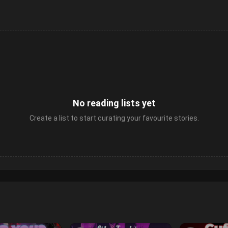
No reading lists yet
Create a list to start curating your favourite stories.