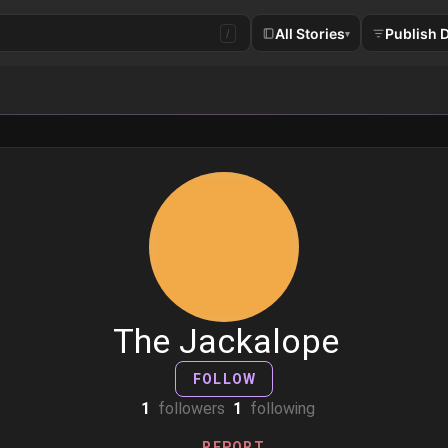
All Stories
Publish 
/
▾
The Jackalope
FOLLOW
1
followers
1
following
REPORT