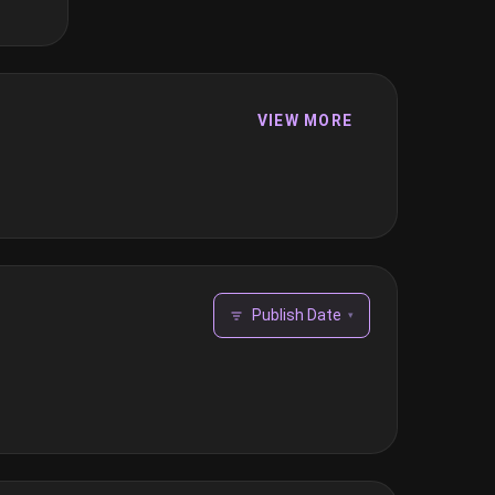
VIEW MORE
Publish Date
▾