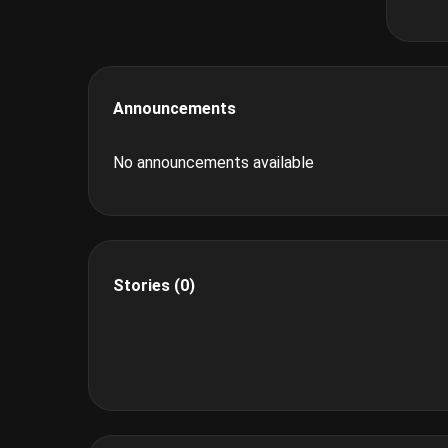
Announcements
No announcements available
Stories (0)