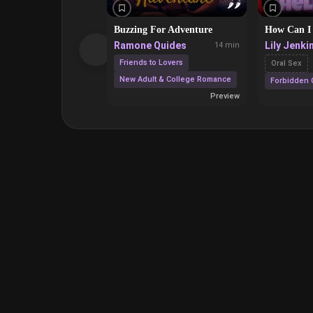
🌶️
🌶️
Buzzing For Adventure
How Can I
Ramone Quides
Lily Jenki
14 min
Friends to Lovers
Oral Sex
New Adult & College Romance
Forbidden 
Preview