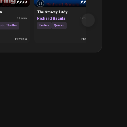
🌶️
🌶️
🌶️
🌶️
🌶️
🌶️
🌶️
on
The Amway Lady
And They Were
Richard Bacula
Sophia Hannin
11 min
8 min
otic Thriller
Erotica
Quicko
Frie
Discipline
Preview
Free