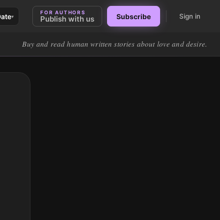
FOR AUTHORS
Date
Subscribe
Sign in
▾
Publish with us
Buy and read human written stories about love and desire.