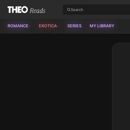
Theo Reads
ROMANCE
EROTICA
SERIES
MY LIBRARY