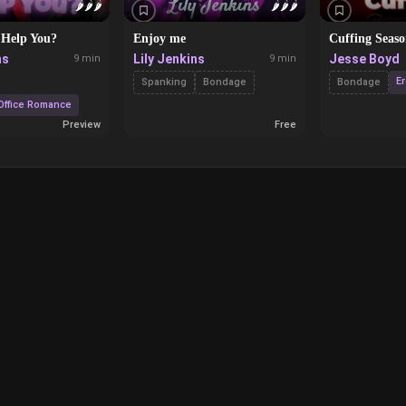
🌶️
🌶️
🌶️
🌶️
🌶️
🌶️
 Help You?
Enjoy me
Cuffing Seas
ns
Lily Jenkins
Jesse Boyd
9 min
9 min
Er
Spanking
Bondage
Bondage
Office Romance
Preview
Free