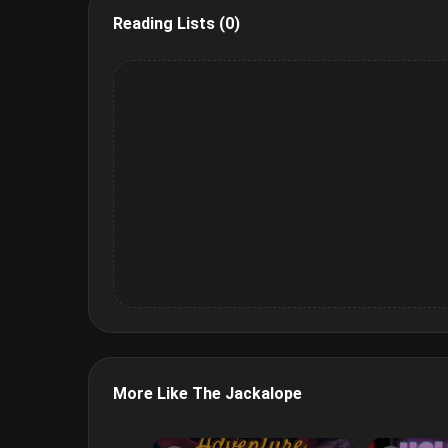
Reading Lists (0)
More Like The Jackalope