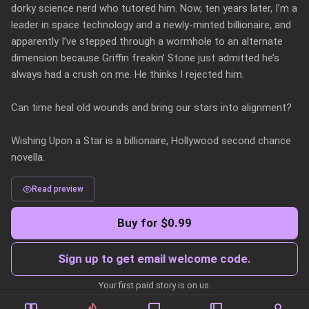
dorky science nerd who tutored him. Now, ten years later, I’m a 
leader in space technology and a newly-minted billionaire, and 
apparently I’ve stepped through a wormhole to an alternate 
dimension because Griffin freakin’ Stone just admitted he’s 
always had a crush on me. He thinks I rejected him.

Can time heal old wounds and bring our stars into alignment?

Wishing Upon a Star is a billionaire, Hollywood second chance 
novella.
Read preview
Buy for $0.99
Sign up to get email welcome code.
Your first paid story is on us.