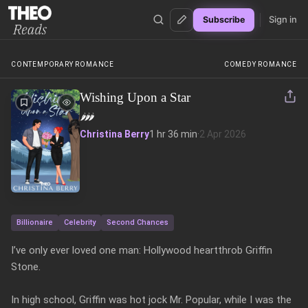
Sign in
Subscribe
Theo Reads
CONTEMPORARY ROMANCE
COMEDY ROMANCE
Wishing Upon a Star
🌶️
🌶️
🌶️
Christina Berry
1 hr 36 min
·
2 Apr 2026
Billionaire
Celebrity
Second Chances
I’ve only ever loved one man: Hollywood heartthrob Griffin 
Stone.

In high school, Griffin was hot jock Mr. Popular, while I was the 