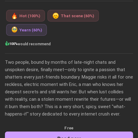
Hot (100%)
That scene (60%)
Yearn (60%)
👍
100%
would recommend
Two people, bound by months of late-night chats and 
unspoken desire, finally meet—only to ignite a passion that 
shatters every just-friends boundary. Maggie risks it all for one 
reckless, electric moment with Eric, a man who knows her 
deepest secrets and still wants her. But when lust collides 
with reality, can a stolen moment rewrite their futures—or will 
it burn them both? This is a very short, spicy, sweet "what-
happens-if" story dedicated to every internet crush ever. 
Free