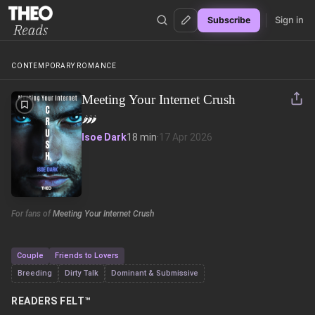
Sign in
Subscribe
Theo Reads
CONTEMPORARY ROMANCE
Meeting Your Internet Crush
🌶️
🌶️
🌶️
Isoe Dark
18 min
·
17 Apr 2026
For fans of
Meeting Your Internet Crush
Couple
Friends to Lovers
Breeding
Dirty Talk
Dominant & Submissive
READERS FELT™