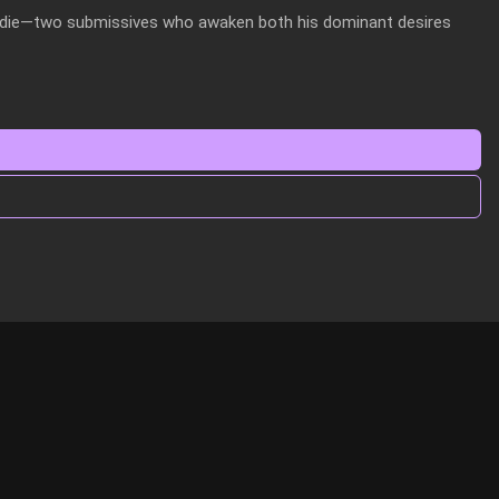
ddie—two submissives who awaken both his dominant desires 