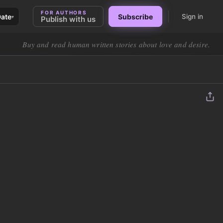
FOR AUTHORS
Date
Subscribe
Sign in
▾
Publish with us
Buy and read human written stories about love and desire.