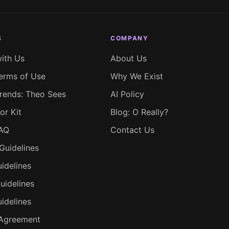
S
COMPANY
with Us
About Us
erms of Use
Why We Exist
rends: Theo Sees
AI Policy
or Kit
Blog: O Really?
FAQ
Contact Us
Guidelines
idelines
uidelines
uidelines
 Agreement