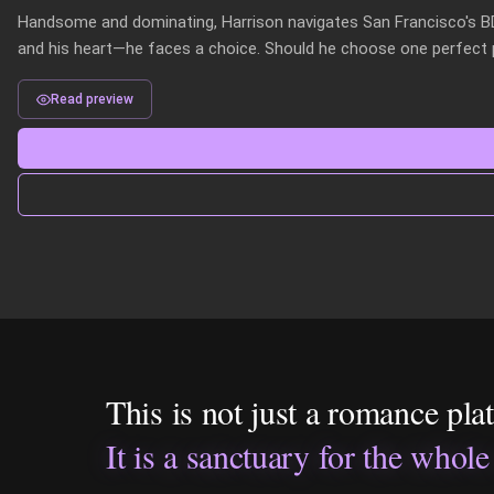
Handsome and dominating, Harrison navigates San Francisco's 
and his heart—he faces a choice. Should he choose one perfect pa
Read preview
This is not just a romance pla
It is a sanctuary for the whole