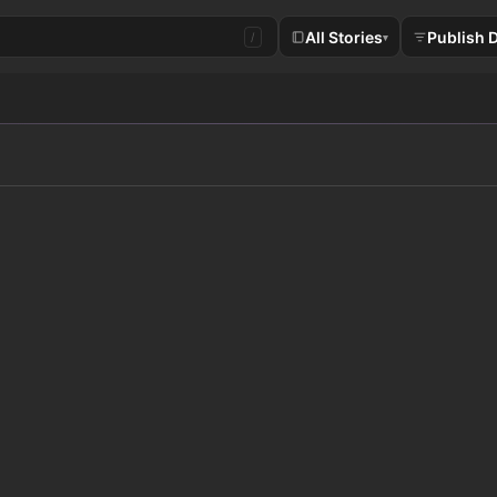
All Stories
Publish 
/
▾