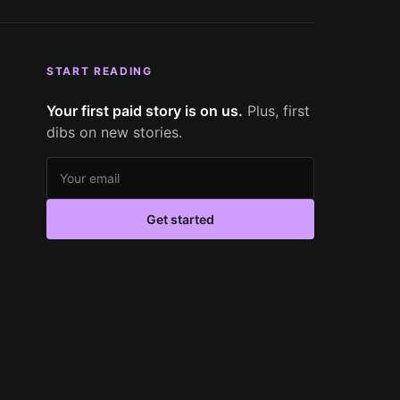
START READING
Your first paid story is on us.
Plus, first
dibs on new stories.
Email address
Get started