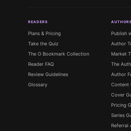
READERS
AUTHOR
Plans & Pricing
Publish 
Take the Quiz
Author T
The O Bookmark Collection
Market T
Reader FAQ
The Auth
Review Guidelines
Author 
Glossary
Content 
Cover Gu
Pricing G
Series G
Referral