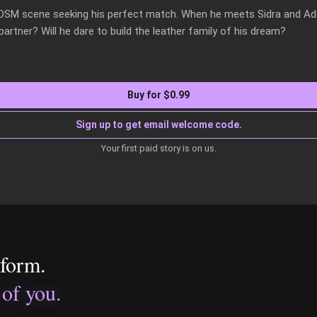
BDSM scene seeking his perfect match. When he meets Sidra and A
rtner? Will he dare to build the leather family of his dream?
Buy for $0.99
Sign up to get email welcome code.
Your first paid story is on us.
tform.
 of you.