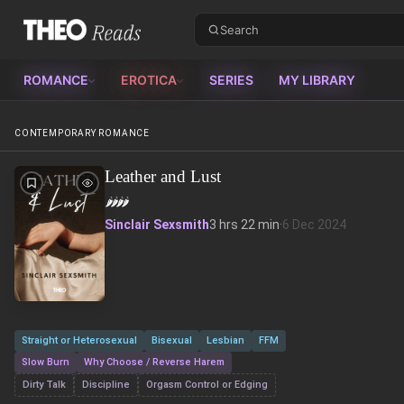
Theo Reads
ROMANCE
EROTICA
SERIES
MY LIBRARY
CONTEMPORARY ROMANCE
Leather and Lust
🌶️
🌶️
🌶️
🌶️
Sinclair Sexsmith
3 hrs 22 min
·
6 Dec 2024
Straight or Heterosexual
Bisexual
Lesbian
FFM
Slow Burn
Why Choose / Reverse Harem
Dirty Talk
Discipline
Orgasm Control or Edging