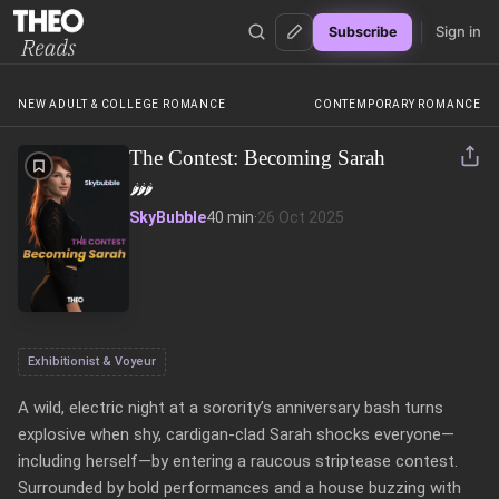
Sign in
Subscribe
Theo Reads
NEW ADULT & COLLEGE ROMANCE
CONTEMPORARY ROMANCE
The Contest: Becoming Sarah
🌶️
🌶️
🌶️
SkyBubble
40 min
·
26 Oct 2025
Exhibitionist & Voyeur
A wild, electric night at a sorority’s anniversary bash turns 
explosive when shy, cardigan-clad Sarah shocks everyone—
including herself—by entering a raucous striptease contest. 
Surrounded by bold performances and a house buzzing with 