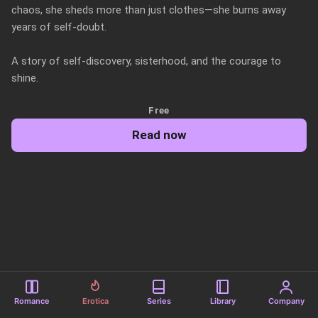
chaos, she sheds more than just clothes—she burns away 
years of self-doubt. 

A story of self-discovery, sisterhood, and the courage to 
shine.
Free
Read now
Romance
Erotica
Series
Library
Company