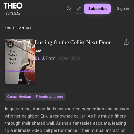
Sign in
Subscribe
Theo Reads
EROTIC FANTASY
Lusting for the Cellist Next Door
🌶️
🌶️
🌶️
Dr. J.
7 min
·
10 Dec 2024
Casual Hookup
Friends to Lovers
In quarantine, Ariana finds unexpected connection and passion 
with her neighbor, Erik, a renowned cellist. As his music filters 
through their shared wall, Ariana's fantasies escalate, leading 
to a intimate video call performance. Their mutual attraction 