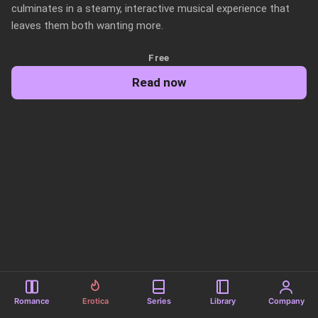
culminates in a steamy, interactive musical experience that 
leaves them both wanting more.
Free
Read now
Romance
Erotica
Series
Library
Company