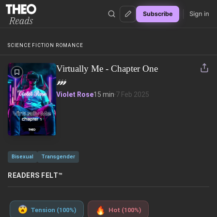
Sign in
Subscribe
Theo Reads
SCIENCE FICTION ROMANCE
Virtually Me - Chapter One
🌶️
🌶️
🌶️
Violet Rose
15 min
·
7 Feb 2025
Bisexual
Transgender
READERS FELT™
Tension (100%)
Hot (100%)