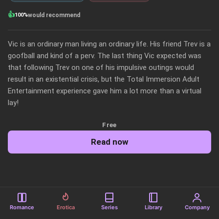
👍
100%
would recommend
Vic is an ordinary man living an ordinary life. His friend Trev is a 
goofball and kind of a perv. The last thing Vic expected was 
that following Trev on one of his impulsive outings would 
result in an existential crisis, but the Total Immersion Adult 
Entertainment experience gave him a lot more than a virtual 
lay!
Free
Read now
Romance
Erotica
Series
Library
Company