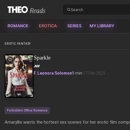
Theo Reads
ROMANCE
EROTICA
SERIES
MY LIBRARY
EROTIC FANTASY
Sparkle
🌶️
🌶️
🌶️
F. Leonora Solomon
9 min
·
17 Feb 2025
Forbidden Office Romance
Amaryllis wants the hottest sex scenes for her erotic film compa