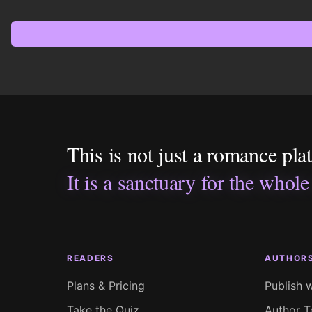
This is not just a romance pla
It is a sanctuary for the whole
READERS
AUTHOR
Plans & Pricing
Publish 
Take the Quiz
Author T