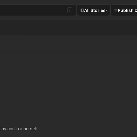
All Stories
Publish 
/
▾
ny and for herself.