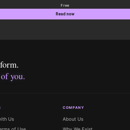
Free
Read now
tform.
 of you.
S
COMPANY
with Us
About Us
erms of Use
Why We Exist