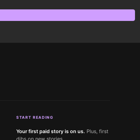
START READING
Your first paid story is on us.
Plus, first
dibs on new stories.