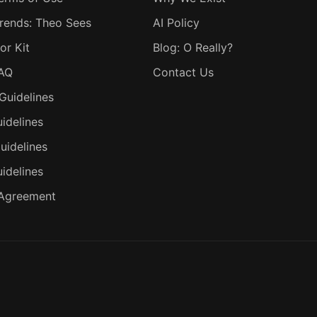
rends: Theo Sees
AI Policy
or Kit
Blog: O Really?
FAQ
Contact Us
Guidelines
idelines
uidelines
uidelines
 Agreement