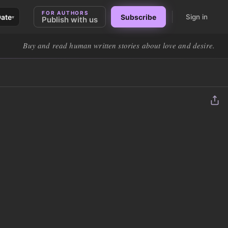
FOR AUTHORS
Date
Subscribe
Sign in
▾
Publish with us
Buy and read human written stories about love and desire.