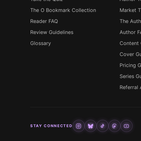
The O Bookmark Collection
Market T
Reader FAQ
The Auth
Review Guidelines
Author 
Glossary
Content 
Cover Gu
Pricing G
Series G
Referral
STAY CONNECTED