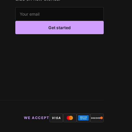
Email address
Get started
WE ACCEPT
VISA
AMERICAN
DISCOVER
EXPRESS