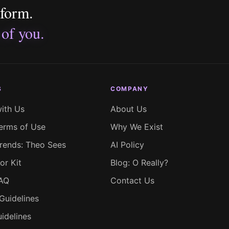
tform.
 of you.
S
COMPANY
with Us
About Us
erms of Use
Why We Exist
rends: Theo Sees
AI Policy
or Kit
Blog: O Really?
FAQ
Contact Us
Guidelines
idelines