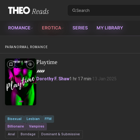
Theo Reads
ROMANCE
EROTICA
SERIES
MY LIBRARY
PARANORMAL ROMANCE
Playtime
🌶️
🌶️
🌶️
🌶️
Dorothy F. Shaw
1 hr 17 min
·
13 Jan 2025
Bisexual
Lesbian
FFM
Billionaire
Vampires
Anal
Bondage
Dominant & Submissive