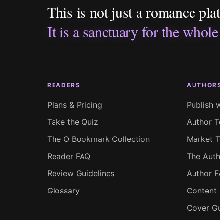
This is not just a romance pla
It is a sanctuary for the whole
READERS
AUTHOR
Plans & Pricing
Publish 
Take the Quiz
Author T
The O Bookmark Collection
Market T
Reader FAQ
The Auth
Review Guidelines
Author 
Glossary
Content 
Cover Gu