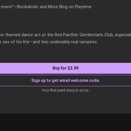
or more!”—Bookaholic and More Blog on Playtime

re-themed dance act at the Red Panther Gentleman's Club, especial
he sex of his life—and two undeniably real vampires.
Buy for $2.99
Sign up to get email welcome code.
Your first paid story is on us.