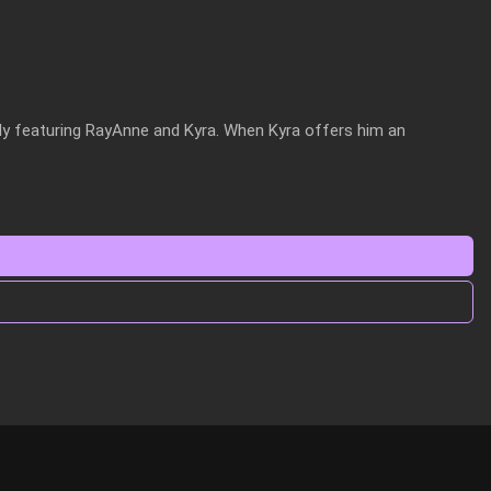
ly featuring RayAnne and Kyra. When Kyra offers him an 