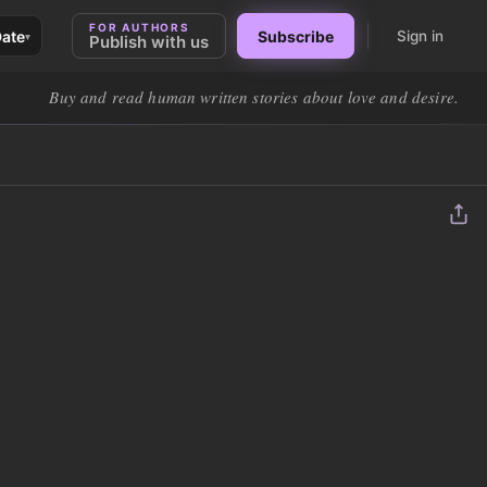
FOR AUTHORS
Date
Subscribe
Sign in
▾
Publish with us
Buy and read human written stories about love and desire.