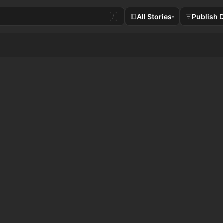
All Stories
Publish 
/
▾