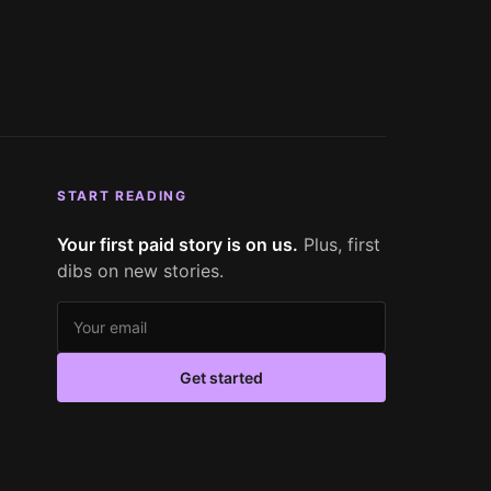
START READING
Your first paid story is on us.
Plus, first
dibs on new stories.
Email address
Get started