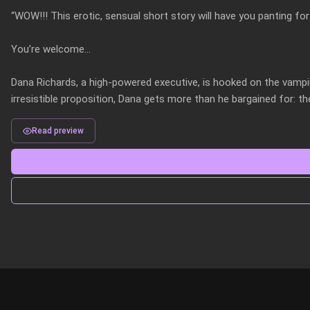
“WOW!!! This erotic, sensual short story will have you panting f
You’re welcome…

Dana Richards, a high-powered executive, is hooked on the vampi
irresistible proposition, Dana gets more than he bargained for: t
Read preview