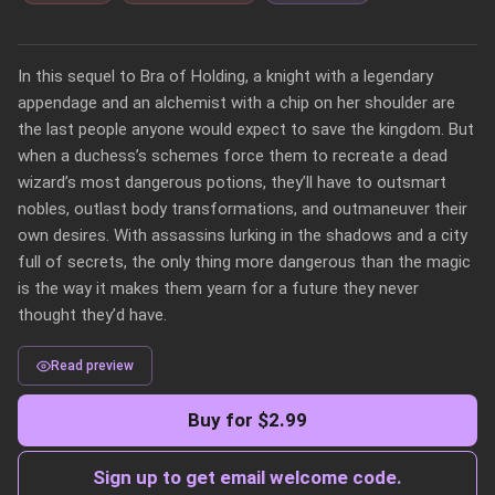
In this sequel to Bra of Holding, a knight with a legendary 
appendage and an alchemist with a chip on her shoulder are 
the last people anyone would expect to save the kingdom. But 
when a duchess’s schemes force them to recreate a dead 
wizard’s most dangerous potions, they’ll have to outsmart 
nobles, outlast body transformations, and outmaneuver their 
own desires. With assassins lurking in the shadows and a city 
full of secrets, the only thing more dangerous than the magic 
is the way it makes them yearn for a future they never 
Read preview
Buy for $2.99
Sign up to get email welcome code.