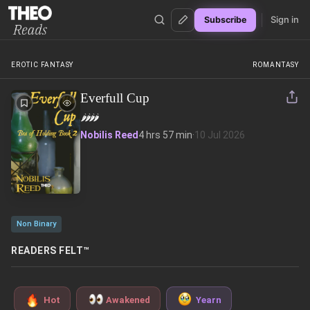
Sign in
Subscribe
Theo Reads
EROTIC FANTASY
ROMANTASY
Everfull Cup
🌶️
🌶️
🌶️
🌶️
Nobilis Reed
4 hrs 57 min
·
10 Jul 2026
Non Binary
READERS FELT™
Hot
Awakened
Yearn