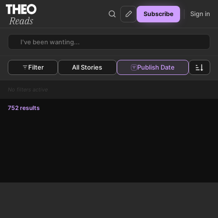
Sign in
Subscribe
Theo Reads
Filter
All Stories
Publish Date
No filters active
752 results