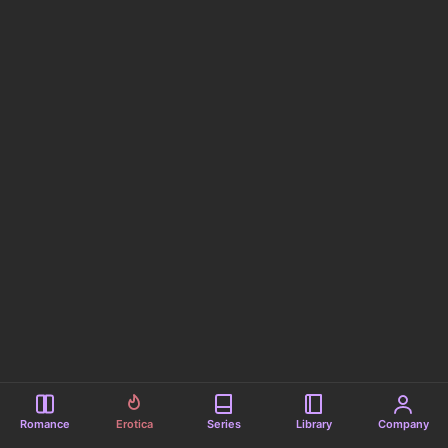
Romance
Erotica
Series
Library
Company