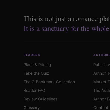
This is not just a romance pla
It is a sanctuary for the whole
READERS
AUTHOR
Plans & Pricing
Publish 
Take the Quiz
Author T
The O Bookmark Collection
Market T
Reader FAQ
The Auth
Review Guidelines
Author 
Glossary
Content 