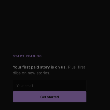
START READING
Your first paid story is on us.
Plus, first
dibs on new stories.
Email address
Get started