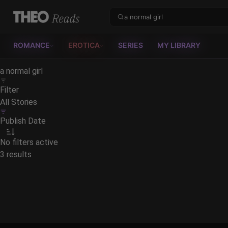
Theo Reads
ROMANCE
EROTICA
SERIES
MY LIBRARY
Filter
All Stories
Publish Date
No filters active
3 results