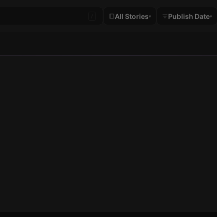
All Stories
Publish Date
/
▾
▾