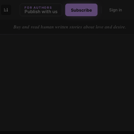
FOR AUTHORS
Subscribe
Sign in
Publish with us
Buy and read human written stories about love and desire.