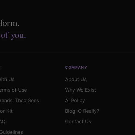
tform.
 of you.
S
COMPANY
with Us
About Us
erms of Use
Why We Exist
rends: Theo Sees
AI Policy
or Kit
Blog: O Really?
FAQ
Contact Us
Guidelines