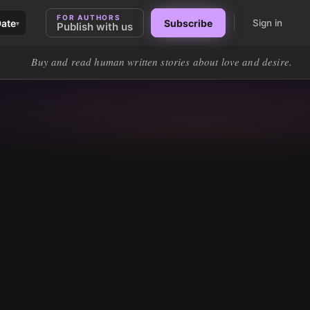
FOR AUTHORS
Date
Subscribe
Sign in
▾
Publish with us
Buy and read human written stories about love and desire.