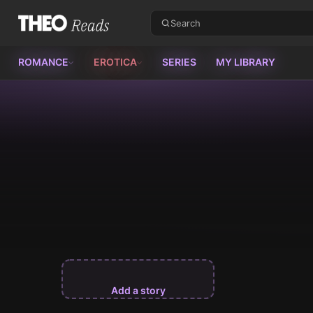
Theo Reads
ROMANCE
EROTICA
SERIES
MY LIBRARY
Add a story