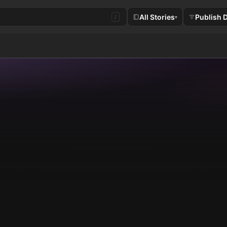
All Stories
Publish 
/
▾