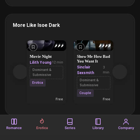
More Like Isoe Dark
🌶️
🌶️
🌶️
🌶️
🌶️
🌶️
🌶️
Movie Night
Show Me How Bad
Ferrari 
You Want It
Lilith Young
12 min
Richard
Sinclair
3
Bacula
Dominant &
min
Sexsmith
Submissive
Oral Se
Dominant &
Erotica
Small T
Submissive
Couple
Free
Free
Romance
Erotica
Series
Library
Company