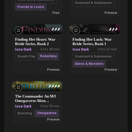
Dominant & Submissive
Friends to Lovers
Free
Preview
🌶️
🌶️
🌶️
🌶️
🌶️
🌶️
Finding Her Heart: War
Finding Her Luck: War
Bride Series, Book 2
Bride Series, Book 1
Isoe Dark
4 hrs 30 min
Isoe Dark
2 hrs 57 min
Romantasy
Breath Play
Dominant & Submissive
Aliens & Monsters
Preview
Preview
🌶️
🌶️
🌶️
🌶️
The Commander An M/f
Omegaverse Alien
Capture Dark Romance
Isoe Dark
5 hrs 59 min
Novel
Omegaverse
Breeding
Preview