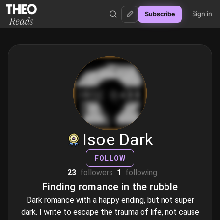
Sign in
Subscribe
Theo Reads
Isoe Dark
FOLLOW
23
followers
1
following
Finding romance in the rubble
Dark romance with a happy ending, but not super
dark. I write to escape the trauma of life, not cause