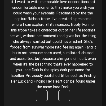
it. I want to write memorable love connections not
uncomfortable moments that make you wish you
could wash your eyeballs. Fascinated by the the
capture/kidnap trope, I've created a pen name
where I can explore all its nuances, freely. For me,
this trope takes a character out of her life (against
her will, without her consent) and gives her the thing
she always wanted but could never admit. She's
forced from survival mode into feeling again - and it
hurts not because she's used, humiliated, abused
and assaulted, but because change is difficult, even
when it's the best thing that's ever happened to
you. Isoe Dark is the spicy dark pen name for
Isoellen. Previously published titles such as Finding
Her Luck and Finding Her Heart can be found under
the name Isoe Dark.