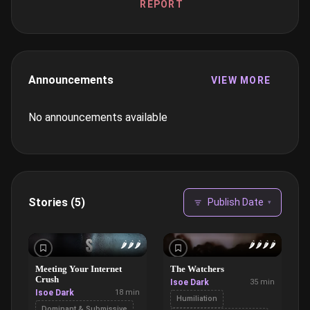
REPORT
Announcements
VIEW MORE
No announcements available
Stories (5)
Publish Date
▾
🌶️
🌶️
🌶️
🌶️
🌶️
🌶️
🌶️
Meeting Your Internet
The Watchers
Crush
Isoe Dark
35 min
Isoe Dark
18 min
Humiliation
Dominant & Submissive