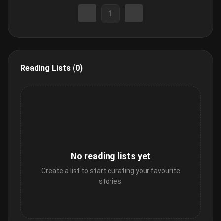
1
Reading Lists (0)
No reading lists yet
Create a list to start curating your favourite
stories.