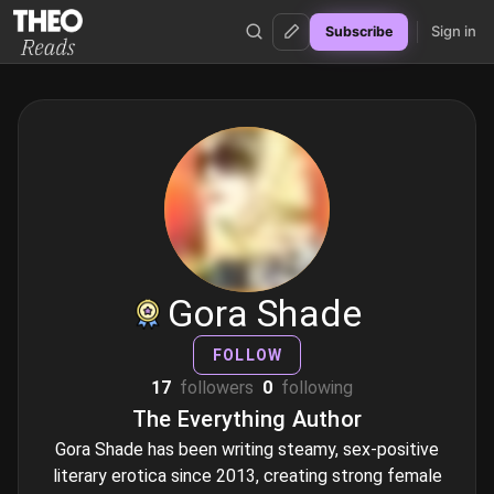
Sign in
Subscribe
Theo Reads
Gora Shade
FOLLOW
17
followers
0
following
The Everything Author
Gora Shade has been writing steamy, sex-positive
literary erotica since 2013, creating strong female