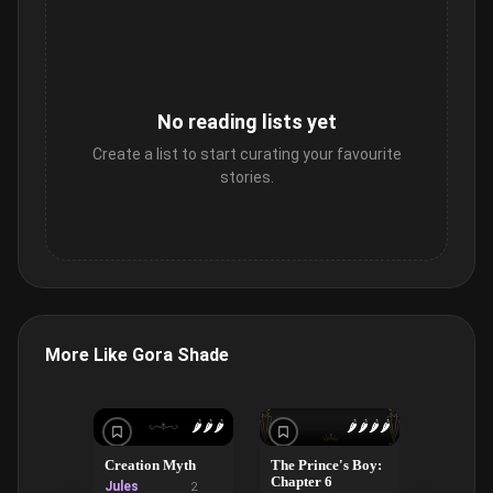
No reading lists yet
Create a list to start curating your favourite
stories.
More Like Gora Shade
🌶️
🌶️
🌶️
🌶️
🌶️
🌶️
🌶️
Creation Myth
The Prince's Boy:
Rivalry,
Chapter 6
Beth: #2
Jules
2