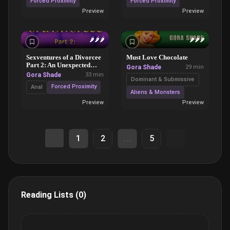
Forced Proximity
Forced Proximity
Preview
Preview
🌶️
🌶️
🌶️
🌶️
🌶️
🌶️
Sexventures of a Divorcee
Must Love Chocolate
Part 2: An Unexpected
Gora Shade
29 min
Storm
Gora Shade
33 min
Dominant & Submissive
Forced Proximity
Anal
Aliens & Monsters
Preview
Preview
1
2
...
5
Reading Lists (0)