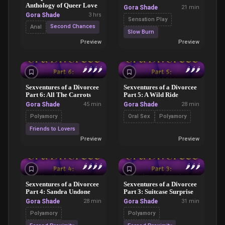
Anthology of Queer Love
Gora Shade
21 min
Gora Shade
3 hrs
Sensation Play
Second Chances
Anal
Slow Burn
Preview
Preview
🌶️
🌶️
🌶️
🌶️
🌶️
🌶️
🌶️
Sexventures of a Divorcee
Sexventures of a Divorcee
Part 6: All The Carrots
Part 5: A Wild Ride
Gora Shade
45 min
Gora Shade
28 min
Polyamory
Oral Sex
Polyamory
Friends to Lovers
Preview
Preview
🌶️
🌶️
🌶️
🌶️
🌶️
🌶️
🌶️
Sexventures of a Divorcee
Sexventures of a Divorcee
Part 4: Sandra Undone
Part 3: Suitcase Surprise
Gora Shade
28 min
Gora Shade
31 min
Polyamory
Polyamory