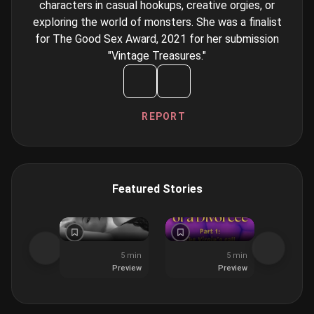
characters in casual hookups, creative orgies, or
exploring the world of monsters. She was a finalist
for The Good Sex Award, 2021 for her submission
"Vintage Treasures."
REPORT
Featured Stories
5 min
5 min
Preview
Preview