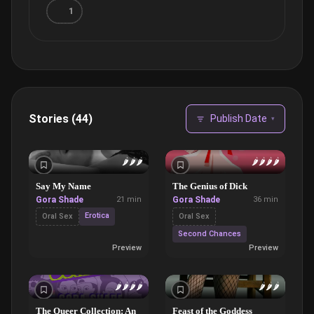
1
Stories (44)
Publish Date
▾
🌶️
🌶️
🌶️
🌶️
🌶️
🌶️
🌶️
Say My Name
The Genius of Dick
Gora Shade
21 min
Gora Shade
36 min
Erotica
Oral Sex
Oral Sex
Second Chances
Preview
Preview
🌶️
🌶️
🌶️
🌶️
🌶️
🌶️
🌶️
The Queer Collection: An
Feast of the Goddess