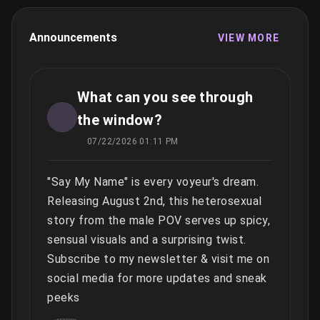
Announcements
VIEW MORE
What can you see through
the window?
07/22/2026 01:11 PM
"Say My Name" is every voyeur's dream.
Releasing August 2nd, this heterosexual
story from the male POV serves up spicy,
sensual visuals and a surprising twist.
Subscribe to my newsletter & visit me on
social media for more updates and sneak
peeks