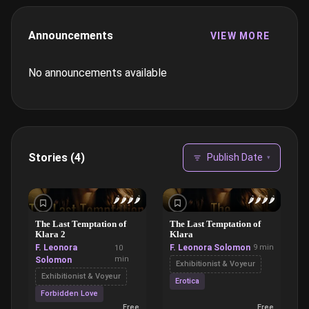
Announcements
VIEW MORE
No announcements available
Stories (4)
Publish Date
▾
🌶️
🌶️
🌶️
🌶️
🌶️
🌶️
🌶️
🌶️
The Last Temptation of
The Last Temptation of
Klara 2
Klara
F. Leonora
F. Leonora Solomon
9 min
10
min
Solomon
Exhibitionist & Voyeur
Exhibitionist & Voyeur
Erotica
Forbidden Love
Free
Free