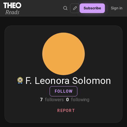
Sign in
Subscribe
Theo Reads
F. Leonora Solomon
FOLLOW
7
followers
0
following
REPORT