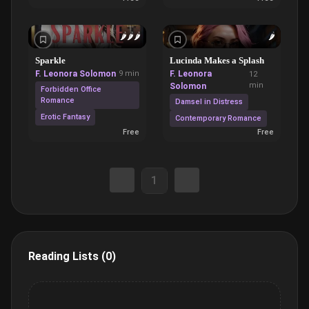
🌶️
🌶️
🌶️
🌶️
Sparkle
Lucinda Makes a Splash
F. Leonora Solomon
9 min
F. Leonora
12
min
Solomon
Forbidden Office
Romance
Damsel in Distress
Erotic Fantasy
Contemporary Romance
Free
Free
1
Reading Lists (0)