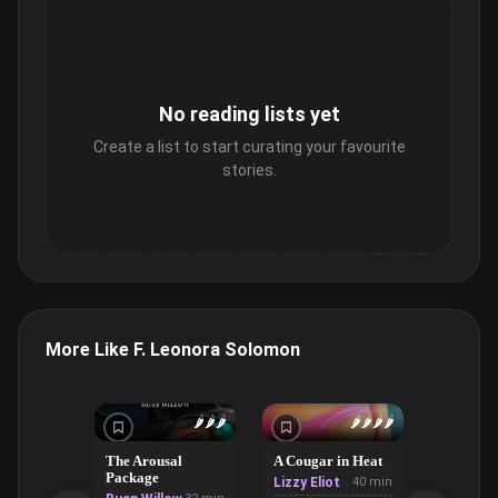
No reading lists yet
Create a list to start curating your favourite
stories.
More Like F. Leonora Solomon
🌶️
🌶️
🌶️
🌶️
🌶️
🌶️
🌶️
The Arousal
A Cougar in Heat
The Van
Package
Lizzy Eliot
40 min
Violet R