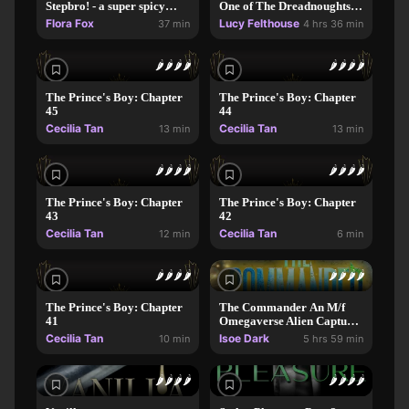
Stepbro! - a super spicy
One of The Dreadnoughts
instalove romance
Series)
Flora Fox
Lucy Felthouse
37 min
4 hrs 36 min
🌶️
🌶️
🌶️
🌶️
🌶️
🌶️
🌶️
🌶️
The Prince's Boy: Chapter
The Prince's Boy: Chapter
45
44
Cecilia Tan
Cecilia Tan
13 min
13 min
🌶️
🌶️
🌶️
🌶️
🌶️
🌶️
🌶️
🌶️
The Prince's Boy: Chapter
The Prince's Boy: Chapter
43
42
Cecilia Tan
Cecilia Tan
12 min
6 min
🌶️
🌶️
🌶️
🌶️
🌶️
🌶️
🌶️
🌶️
The Prince's Boy: Chapter
The Commander An M/f
41
Omegaverse Alien Capture
Dark Romance Novel
Cecilia Tan
Isoe Dark
10 min
5 hrs 59 min
🌶️
🌶️
🌶️
🌶️
🌶️
🌶️
🌶️
🌶️