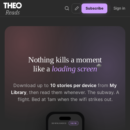
Sign in
Subscribe
Theo Reads
Nothing kills a moment
like a
loading screen
Download up to
10 stories per device
from
My
Library
, then read them whenever. The subway. A
flight. Bed at 1am when the wifi strikes out.
DOWNLOADED
10 / 10