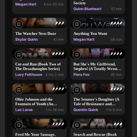
Society
Megan Hart
4 hrs 33 min
Quinn Blueheart
57 min
🌶️
🌶️
🌶️
🌶️
🌶️
🌶️
🌶️
The Watcher Next Door
Anything You Want
Skylar Quinn
Megan Hart
41 min
56 min
🌶️
🌶️
🌶️
🌶️
🌶️
🌶️
🌶️
🌶️
Cut and Run (Book Two of
But She's My Girlfriend,
The Dreadnoughts Series)
Stepbro! (A Totally Wrong
MMF Bi-awakening
Lucy Felthouse
Flora Fox
4 hrs 2 min
45 min
Romance)
🌶️
🌶️
🌶️
🌶️
🌶️
🌶️
🌶️
🌶️
Ohio Johnson and the
The Senator's Daughter (A
Fountain of Youth (An
Tale of Resistance and
Erotic Adventure)
Submission
Laz Larue
Quentin Quick
1 hr 38 min
1 hr 6 min
🌶️
🌶️
🌶️
🌶️
🌶️
🌶️
🌶️
Feed Me Your Sausage,
Search and Rescue (Book