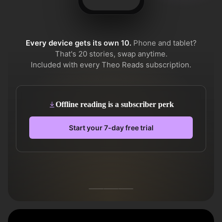
Every device gets its own 10.
Phone and tablet?
That's 20 stories, swap anytime.
Included with every Theo Reads subscription.
Offline reading is a subscriber perk
Start your 7-day free trial