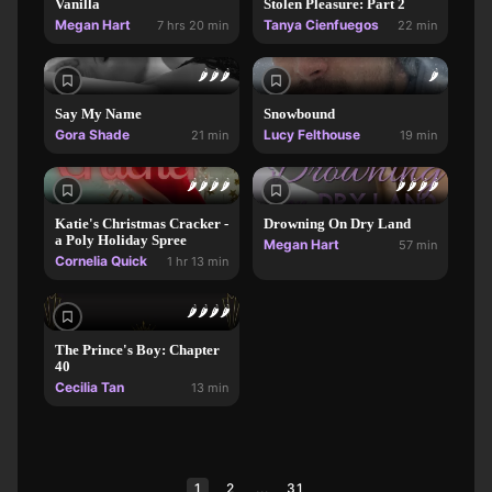
Vanilla
Stolen Pleasure: Part 2
Megan Hart
Tanya Cienfuegos
7 hrs 20 min
22 min
🌶️
🌶️
🌶️
🌶️
Say My Name
Snowbound
Gora Shade
Lucy Felthouse
21 min
19 min
🌶️
🌶️
🌶️
🌶️
🌶️
🌶️
🌶️
🌶️
Katie's Christmas Cracker -
Drowning On Dry Land
a Poly Holiday Spree
Megan Hart
57 min
Cornelia Quick
1 hr 13 min
🌶️
🌶️
🌶️
🌶️
The Prince's Boy: Chapter
40
Cecilia Tan
13 min
1
2
...
31