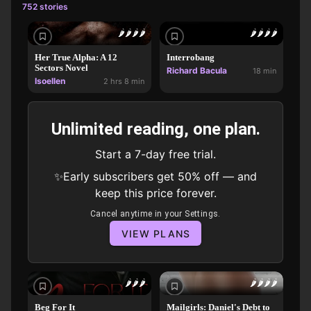
752 stories
🌶️
🌶️
🌶️
🌶️
🌶️
🌶️
🌶️
🌶️
Her True Alpha: A 12
Interrobang
Sectors Novel
Richard Bacula
18 min
Isoellen
2 hrs 8 min
Unlimited reading, one plan.
Start a 7-day free trial.
✨Early subscribers get 50% off — and
keep this price forever.
Cancel anytime in your Settings.
VIEW PLANS
🌶️
🌶️
🌶️
🌶️
🌶️
🌶️
🌶️
Beg For It
Mailgirls: Daniel's Debt to