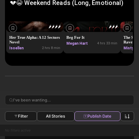
💔😭 Weekend Reads (Long, Emotional)
🌶️
🌶️
🌶️
🌶️
🌶️
🌶️
🌶️
Her True Alpha: A 12 Sectors
Beg For It
The Secr
Novel
Ravensw
Megan Hart
4 hrs 33 min
Isoellen
2 hrs 8 min
Misty S
Filter
All Stories
Publish Date
No filters active