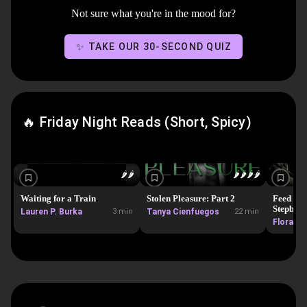
Not sure what you're in the mood for?
✨ TAKE OUR 30-SECOND QUIZ
🔥 Friday Night Reads (Short, Spicy)
🌶️
🌶️
🌶️
🌶️
🌶️
🌶️
Waiting for a Train
Stolen Pleasure: Part 2
Feed Me 
Stepbro! 
Lauren P. Burka
3 min
Tanya Cienfuegos
22 min
instalov
Flora Fo